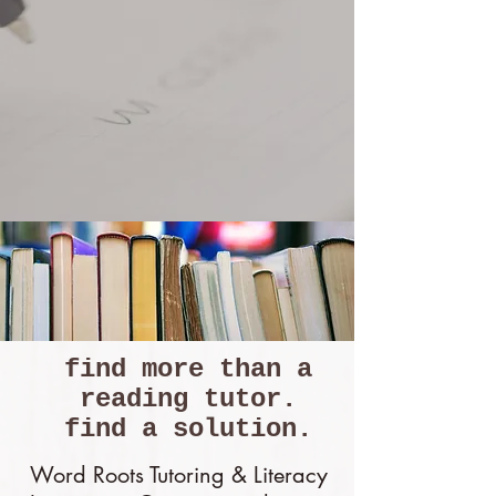
Now Enrolling for
Summer Tutoring
find more than a
reading tutor.
find a solution.
Word Roots Tutoring & Literacy