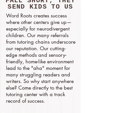
FALL SHORT, THEY
SEND KIDS TO US
Word Roots creates success
where other centers give up—
especially for neurodivergent
children. Our many referrals
from tutoring chains underscore
our reputation. Our cutting-
edge methods and sensory-
friendly, home-like environment
lead to the "aha" moment for
many struggling readers and
writers. So why start anywhere
else? Come directly to the best
tutoring center with a track
record of success.