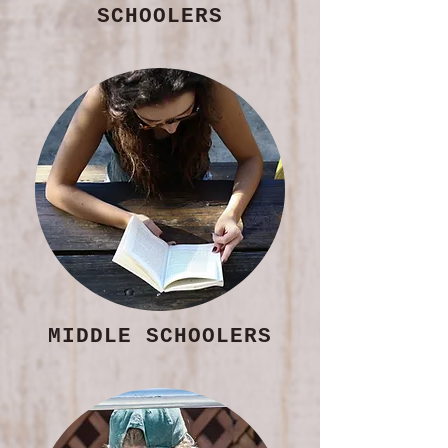
SCHOOLERS
MIDDLE SCHOOLERS