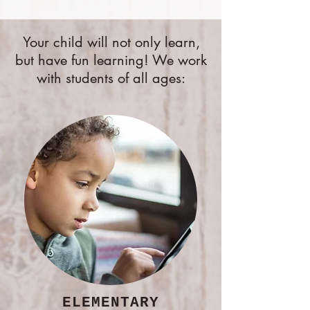
Your child will not only learn,
but have fun learning! We work
with students of all ages:
ELEMENTARY