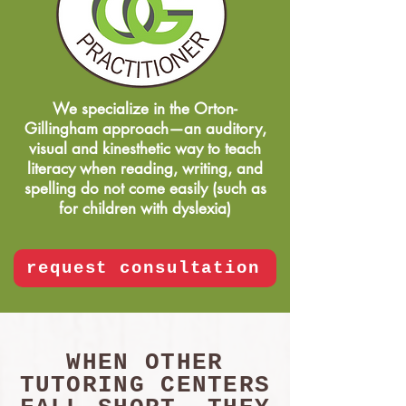
We specialize in the Orton-
Gillingham approach—an auditory,
visual and kinesthetic way to teach
literacy when reading, writing, and
spelling do not come easily (such as
for children with dyslexia)
request consultation
WHEN OTHER
TUTORING CENTERS