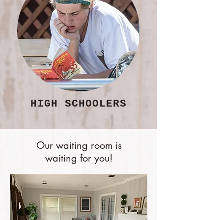
HIGH SCHOOLERS
Our waiting room is
waiting for you!