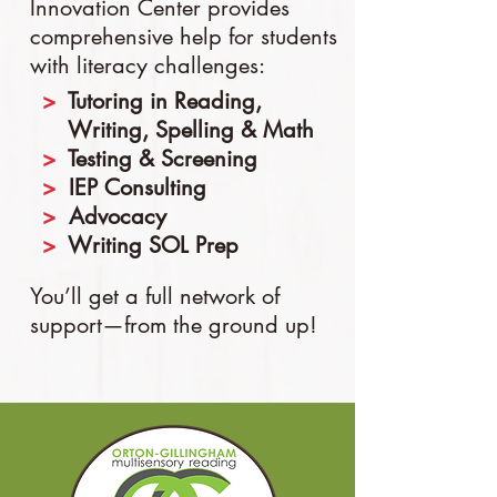
Innovation Center provides
comprehensive help for students
with literacy challenges:
​>
Tutoring in Reading,
Writing, Spelling & Math
​>
Testing & Screening
​>
IEP Consulting
​>
Advocacy
​>
Writing SOL Prep
You’ll get a full network of
support—from the ground up!