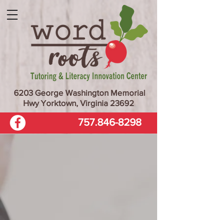
6203 George Washington Memorial
Hwy Yorktown, Virginia 23692
757.846-8298